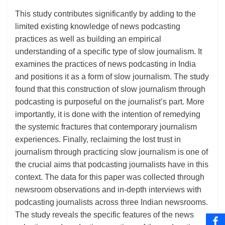
This study contributes significantly by adding to the
limited existing knowledge of news podcasting
practices as well as building an empirical
understanding of a specific type of slow journalism. It
examines the practices of news podcasting in India
and positions it as a form of slow journalism. The study
found that this construction of slow journalism through
podcasting is purposeful on the journalist’s part. More
importantly, it is done with the intention of remedying
the systemic fractures that contemporary journalism
experiences. Finally, reclaiming the lost trust in
journalism through practicing slow journalism is one of
the crucial aims that podcasting journalists have in this
context. The data for this paper was collected through
newsroom observations and in-depth interviews with
podcasting journalists across three Indian newsrooms.
The study reveals the specific features of the news