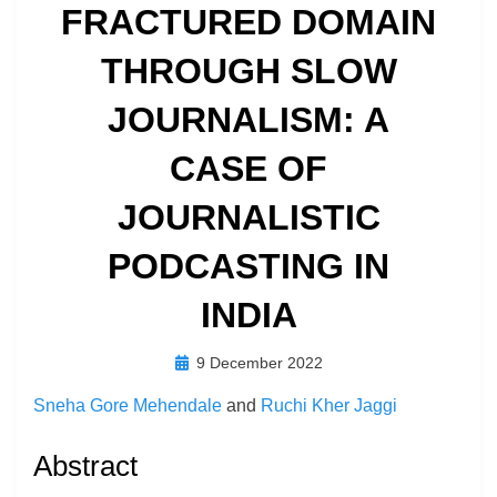
FRACTURED DOMAIN
THROUGH SLOW
JOURNALISM: A
CASE OF
JOURNALISTIC
PODCASTING IN
INDIA
Posted
by
9 December 2022
Richard Berry
on
Sneha Gore Mehendale
and
Ruchi Kher Jaggi
Abstract