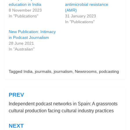
education in India
antimicrobial resistance
8 November 2023
(AMR)
In "Publications"
31 January 2023
In "Publications"
New Publication: Intimacy
in Podcast Journalism
28 June 2021
In "Australian"
Posted in
Tagged
India
Publications
,
jourmalis
,
journalism
,
Newsrooms
,
podcasting
PREV
Post
Independent podcast networks in Spain: A grassroots
navigation
cultural production facing cultural industry practices
NEXT