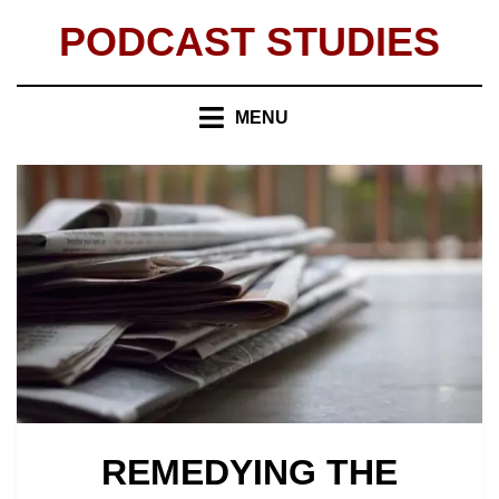
Skip
PODCAST STUDIES
to
content
MENU
REMEDYING THE