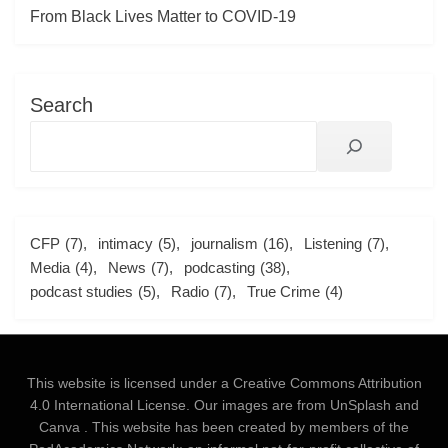
From Black Lives Matter to COVID-19
Search
CFP
(7)
intimacy
(5)
journalism
(16)
Listening
(7)
Media
(4)
News
(7)
podcasting
(38)
podcast studies
(5)
Radio
(7)
True Crime
(4)
This website is licensed under a
Creative Commons Attribution
4.0 International License
. Our images are from
UnSplash
and
Canva
. This website has been created by members of the