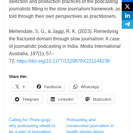
selection and production practices of the podcasting
journalists fitting in the slow journalism framework, as
told through their own perspectives as practitioners.
Mehendale, S. G., & Jaggi, R. K. (2023). Remedying
the fractured domain through slow journalism: A case
of journalistic podcasting in India.
Media International
Australia
,
187
(1), 57–
72.
https://doi.org/10.1177/1329878X221144238
Share this:
X
Facebook
WhatsApp
Telegram
LinkedIn
Mastodon
Calling for ‘Podo-gogy’:
Podcasting and
why podcasting needs to
constructive journalism in
be a part of journalism
health stories about