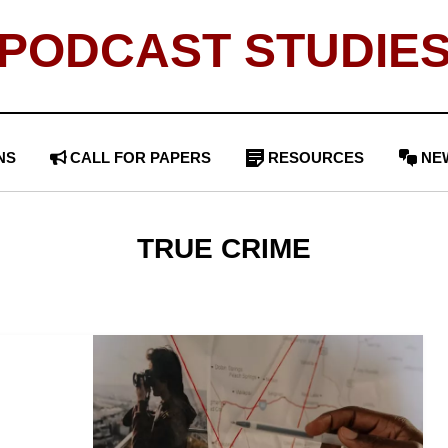
PODCAST STUDIE
NS
CALL FOR PAPERS
RESOURCES
NE
TAG
:
TRUE CRIME