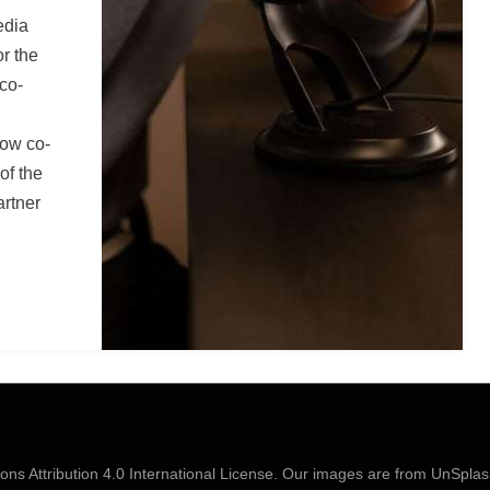
edia
or the
 co-
ow co-
of the
artner
s Attribution 4.0 International License
. Our images are from
UnSpla