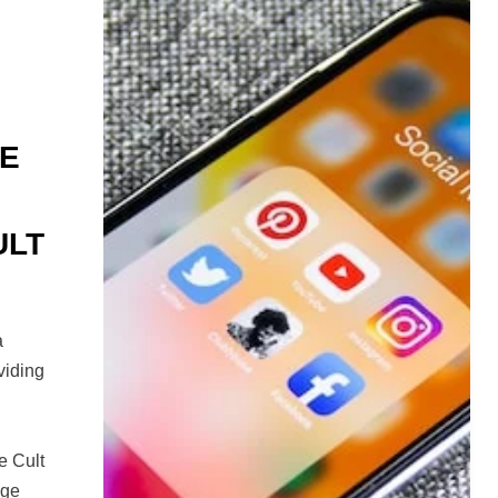
HE
ULT
a
viding
e Cult
age