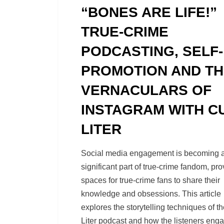
on
“BONES ARE LIFE!”
TRUE-CRIME
PODCASTING, SELF-
PROMOTION AND T
VERNACULARS OF
INSTAGRAM WITH C
LITER
by
Richard Berry
Social media engagement is becoming 
significant part of true-crime fandom, pro
spaces for true-crime fans to share their
knowledge and obsessions. This article
explores the storytelling techniques of th
Liter podcast and how the listeners eng