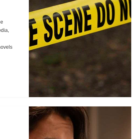
ue
edia,
novels