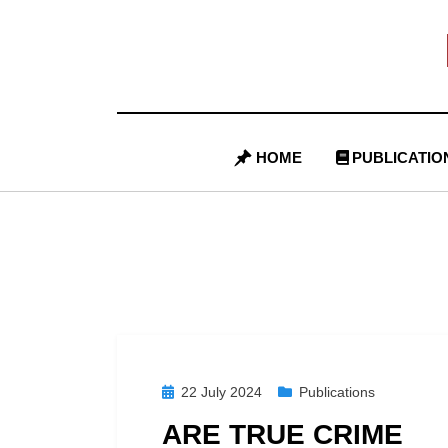
Skip
to
content
HOME
PUBLICATIO
Posted
22 July 2024
Publications
on
ARE TRUE CRIME