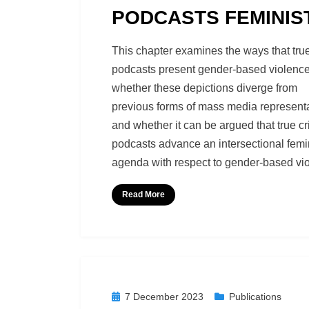
PODCASTS FEMINIS
by
Richard Berry
This chapter examines the ways that tru
podcasts present gender-based violence
whether these depictions diverge from
previous forms of mass media representa
and whether it can be argued that true c
podcasts advance an intersectional femi
agenda with respect to gender-based vi
Read More
Posted
7 December 2023
Publications