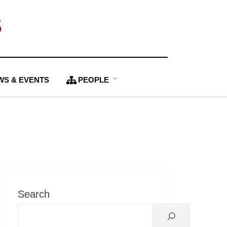
S
WS & EVENTS
PEOPLE
Search