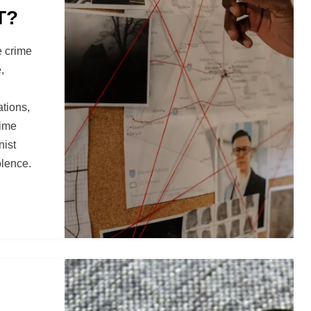
T?
e crime
,
tions,
rime
nist
olence.