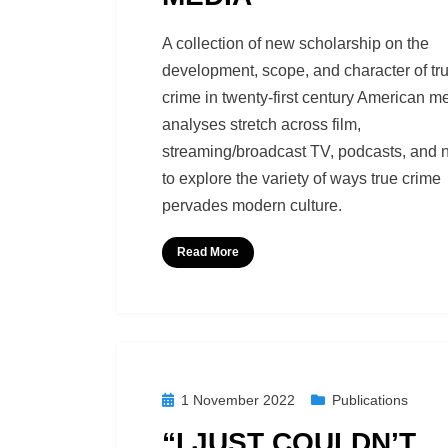
by
Richard Berry
A collection of new scholarship on the
development, scope, and character of tr
crime in twenty-first century American m
analyses stretch across film,
streaming/broadcast TV, podcasts, and 
to explore the variety of ways true crime
pervades modern culture.
Read More
Posted
1 November 2022
Publications
on
“I JUST COULDN’T