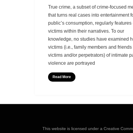
by
Richard Berry
True crime, a subset of crime-focused m
that turns real cases into entertainment f
public’s consumption, regularly features
victims within their narratives. To our
knowledge, no studies have examined h
victims (i.e., family members and friends 
victims and/or perpetrators) of intimate p
violence are portrayed
Read More
This website is licensed under a
Creative Common