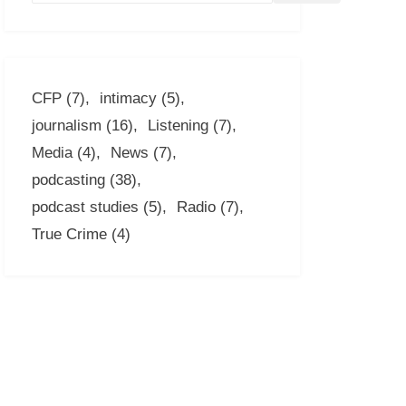
CFP
(7)
intimacy
(5)
journalism
(16)
Listening
(7)
Media
(4)
News
(7)
podcasting
(38)
podcast studies
(5)
Radio
(7)
True Crime
(4)