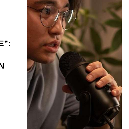
E”:
N