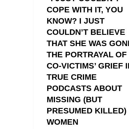
COPE WITH IT, YOU
KNOW? I JUST
COULDN’T BELIEVE
THAT SHE WAS GON
THE PORTRAYAL OF
CO-VICTIMS’ GRIEF I
TRUE CRIME
PODCASTS ABOUT
MISSING (BUT
PRESUMED KILLED)
WOMEN