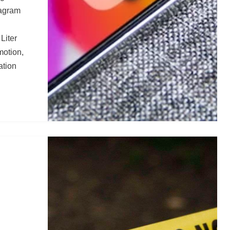
tagram
 Liter
motion,
ation