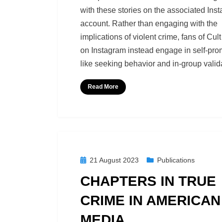
with these stories on the associated Ins
account. Rather than engaging with the
implications of violent crime, fans of Cult
on Instagram instead engage in self-pro
like seeking behavior and in-group valid
Read More
Posted
21 August 2023
Publications
on
CHAPTERS IN TRUE
CRIME IN AMERICAN
MEDIA