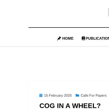
Skip
to
content
HOME
PUBLICATIO
Posted
15 February 2025
Calls For Papers
on
COG IN A WHEEL?