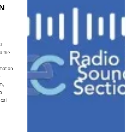
N
t,
d the
rmation
e
m,
to
ical