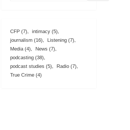
CFP
(7)
intimacy
(5)
journalism
(16)
Listening
(7)
Media
(4)
News
(7)
podcasting
(38)
podcast studies
(5)
Radio
(7)
True Crime
(4)