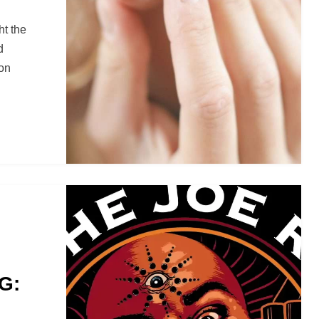
ht the
d
ion
G: