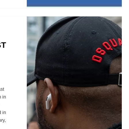
ST
st
n in
d in
ry,