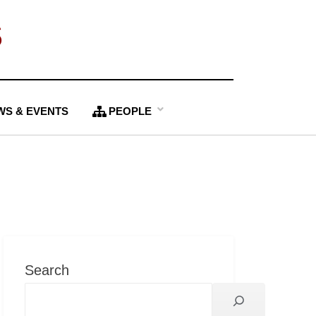
S
WS & EVENTS
PEOPLE
Search