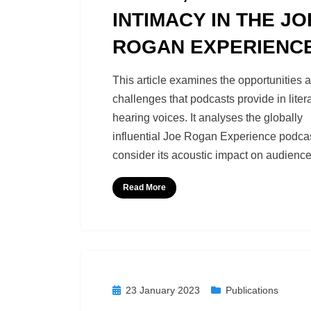
INTIMACY IN THE JO
ROGAN EXPERIENC
by
Podcast Studies
This article examines the opportunities 
challenges that podcasts provide in litera
hearing voices. It analyses the globally
influential Joe Rogan Experience podcas
consider its acoustic impact on audience
Read More
Posted
23 January 2023
Publications
on