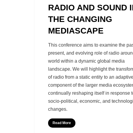
RADIO AND SOUND I
THE CHANGING
MEDIASCAPE
by
Richard Berry
This conference aims to examine the pas
present, and evolving role of radio aroun
world within a dynamic global media
landscape. We will highlight the transfo
of radio from a static entity to an adaptiv
component of the larger media ecosyste
continually reshaping itself in response 
socio-political, economic, and technolog
changes.
Read More