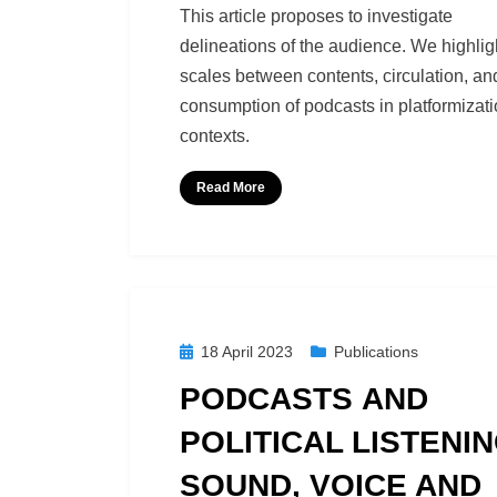
by
Richard Berry
This article proposes to investigate
delineations of the audience. We highlig
scales between contents, circulation, an
consumption of podcasts in platformizat
contexts.
Read More
Posted
18 April 2023
Publications
on
PODCASTS AND
POLITICAL LISTENIN
SOUND, VOICE AND