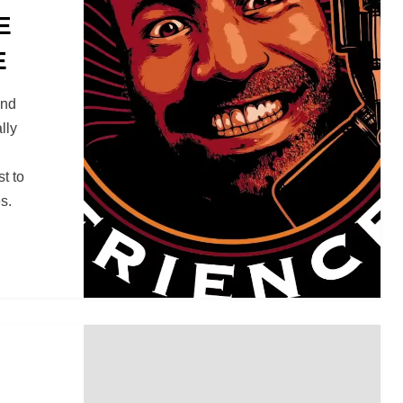
E
E
and
lly
t to
s.