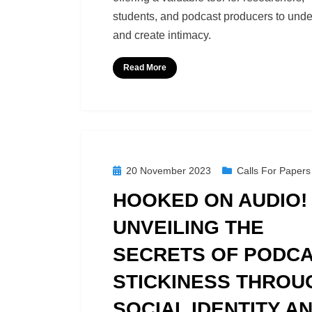
students, and podcast producers to und
and create intimacy.
Read More
Posted
20 November 2023
Calls For Papers
on
HOOKED ON AUDIO!
UNVEILING THE
SECRETS OF PODC
STICKINESS THROU
SOCIAL IDENTITY A