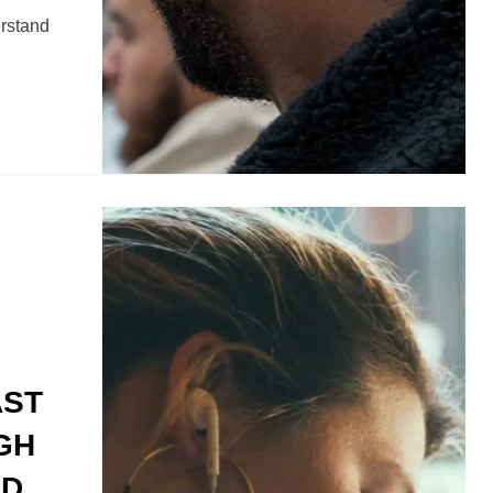
erstand
AST
GH
ND