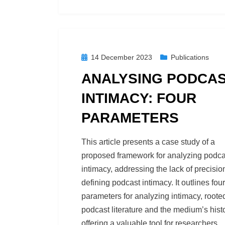
Posted
14 December 2023
Publications
on
ANALYSING PODCA
INTIMACY: FOUR
PARAMETERS
by
Podcast Studies
This article presents a case study of a
proposed framework for analyzing podca
intimacy, addressing the lack of precisio
defining podcast intimacy. It outlines four
parameters for analyzing intimacy, roote
podcast literature and the medium’s histo
offering a valuable tool for researchers,