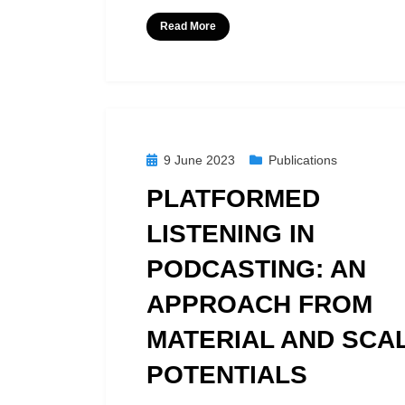
Read More
Posted
9 June 2023
Publications
on
PLATFORMED
LISTENING IN
PODCASTING: AN
APPROACH FROM
MATERIAL AND SCA
POTENTIALS