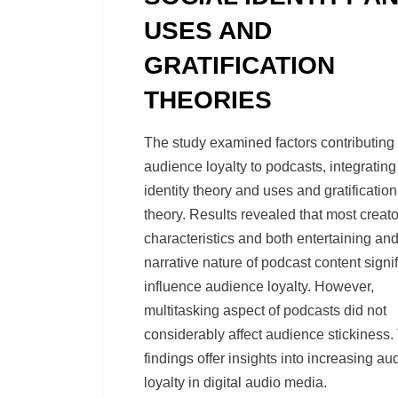
USES AND
GRATIFICATION
THEORIES
by
Richard Berry
The study examined factors contributing 
audience loyalty to podcasts, integrating
identity theory and uses and gratification
theory. Results revealed that most creato
characteristics and both entertaining an
narrative nature of podcast content signif
influence audience loyalty. However,
multitasking aspect of podcasts did not
considerably affect audience stickiness.
findings offer insights into increasing a
loyalty in digital audio media.