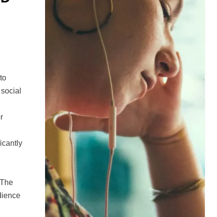
to
 social
r
d
icantly
 The
udience