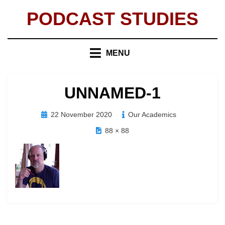
Skip
PODCAST STUDIES
to
content
MENU
UNNAMED-1
Posted
22 November 2020
Our Academics
on
88 × 88