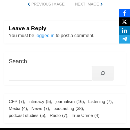
PREVIOUS IMAGE
NEXT IMAGE
Leave a Reply
You must be
logged in
to post a comment.
Search
CFP
(7)
intimacy
(5)
journalism
(16)
Listening
(7)
Media
(4)
News
(7)
podcasting
(38)
podcast studies
(5)
Radio
(7)
True Crime
(4)