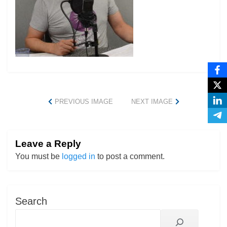
PREVIOUS IMAGE
NEXT IMAGE
Leave a Reply
You must be
logged in
to post a comment.
Search