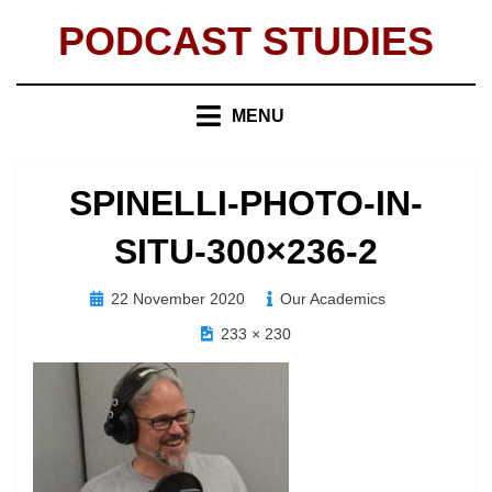
Skip
PODCAST STUDIES
to
content
MENU
SPINELLI-PHOTO-IN-
SITU-300×236-2
Posted
22 November 2020
Our Academics
on
233 × 230