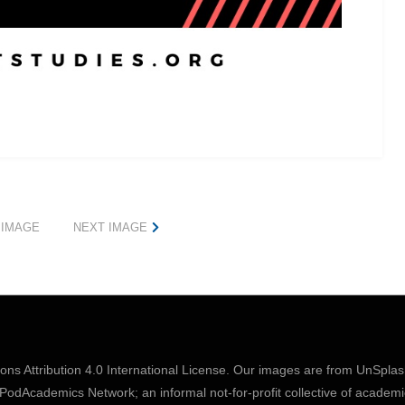
 IMAGE
NEXT IMAGE
s Attribution 4.0 International License
. Our images are from
UnSpla
odAcademics Network; an informal not-for-profit collective of academi