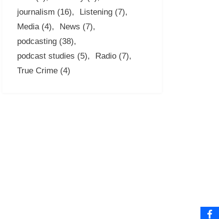
journalism
(16)
Listening
(7)
Media
(4)
News
(7)
podcasting
(38)
podcast studies
(5)
Radio
(7)
True Crime
(4)