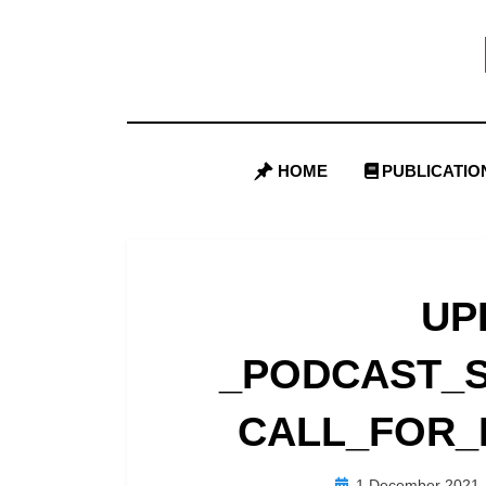
Skip
to
content
HOME
PUBLICATIO
UP
_PODCAST_S
CALL_FOR_
Posted
1 December 2021