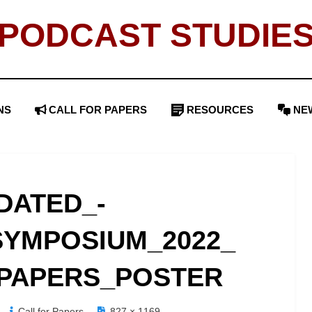
PODCAST STUDIE
NS
CALL FOR PAPERS
RESOURCES
NE
DATED_-
YMPOSIUM_2022_
PAPERS_POSTER
Call for Papers
827 × 1169