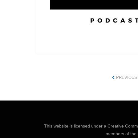
PREVIOUS
This website is licensed under a
Creative Common
members of the P