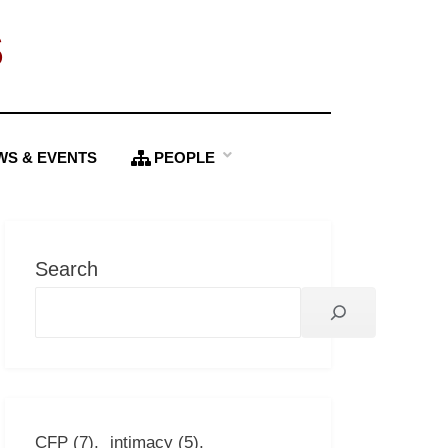
S
WS & EVENTS
PEOPLE
Search
CFP
(7)
intimacy
(5)