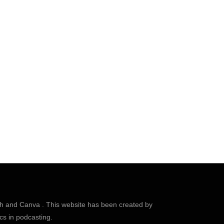
sh
and
Canva
. This website has been created by
cs in podcasting.