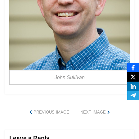
John Sullivan
PREVIOUS IMAGE
NEXT IMAGE
Leave a Reply