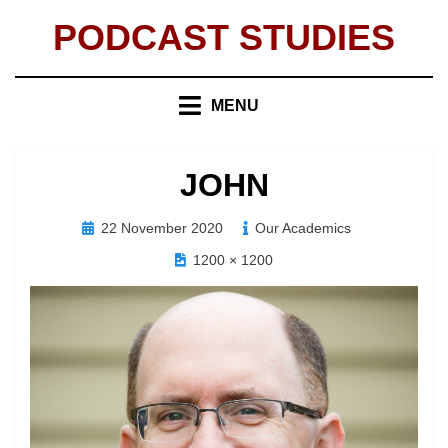
Skip
PODCAST STUDIES
to
content
MENU
JOHN
Posted
22 November 2020
Our Academics
on
1200 × 1200