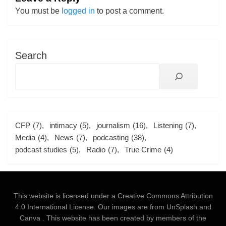
You must be
logged in
to post a comment.
Search
CFP
(7)
intimacy
(5)
journalism
(16)
Listening
(7)
Media
(4)
News
(7)
podcasting
(38)
podcast studies
(5)
Radio
(7)
True Crime
(4)
This website is licensed under a
Creative Commons Attribution
4.0 International License
. Our images are from
UnSplash
and
Canva
. This website has been created by members of the