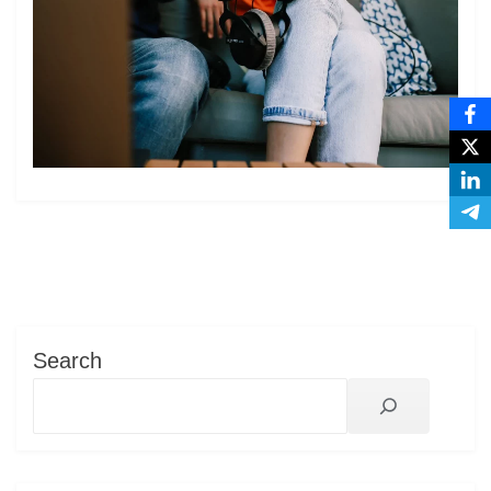
Search