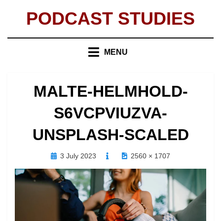
Skip
PODCAST STUDIES
to
content
MENU
MALTE-HELMHOLD-
S6VCPVIUZVA-
UNSPLASH-SCALED
Posted
3 July 2023
2560 × 1707
on