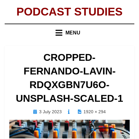
Skip
PODCAST STUDIES
to
content
MENU
CROPPED-
FERNANDO-LAVIN-
RDQXGBN7U6O-
UNSPLASH-SCALED-1
Posted
3 July 2023
1920 × 294
on