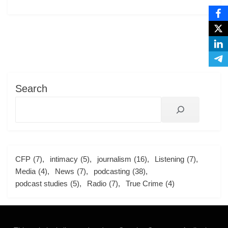
Search
CFP
(7)
intimacy
(5)
journalism
(16)
Listening
(7)
Media
(4)
News
(7)
podcasting
(38)
podcast studies
(5)
Radio
(7)
True Crime
(4)