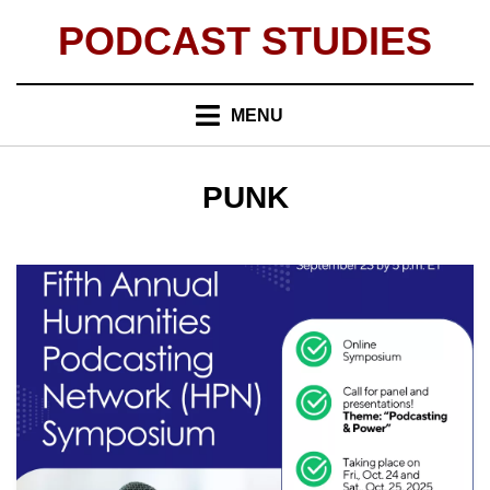
Skip
PODCAST STUDIES
to
content
MENU
TAG
:
PUNK