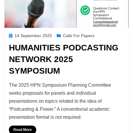
Posted
14 September 2025
Calls For Papers
on
HUMANITIES PODCASTING
NETWORK 2025
SYMPOSIUM
by
Richard Berry
The 2025 HPN Symposium Planning Committee
seeks proposals for panels and individual
presentations on topics related to the idea of
“Podcasting & Power.” A conventional academic
presentation format is not required.
Read More