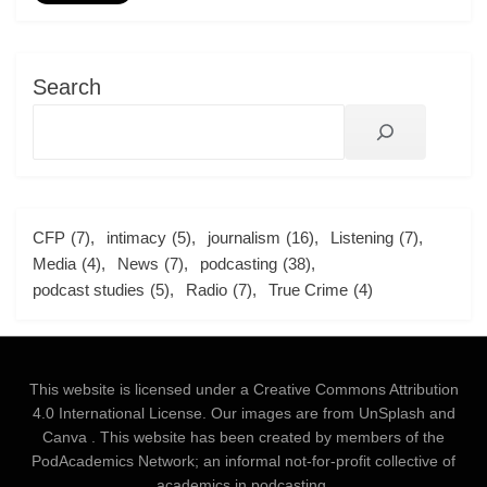
Search
CFP
(7)
intimacy
(5)
journalism
(16)
Listening
(7)
Media
(4)
News
(7)
podcasting
(38)
podcast studies
(5)
Radio
(7)
True Crime
(4)
This website is licensed under a
Creative Commons Attribution
4.0 International License
. Our images are from
UnSplash
and
Canva
. This website has been created by members of the
PodAcademics Network; an informal not-for-profit collective of
academics in podcasting.