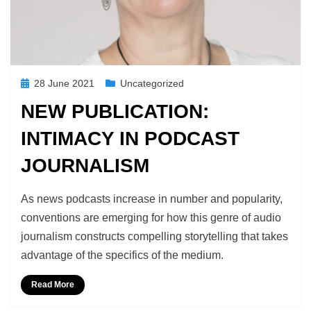
Posted
28 June 2021
Uncategorized
on
NEW PUBLICATION:
INTIMACY IN PODCAST
JOURNALISM
by
Podcast Studies
As news podcasts increase in number and popularity,
conventions are emerging for how this genre of audio
journalism constructs compelling storytelling that takes
advantage of the specifics of the medium.
Read More