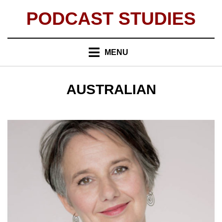
Skip
PODCAST STUDIES
to
content
MENU
TAG
:
AUSTRALIAN