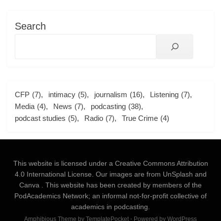
Search
CFP
(7)
intimacy
(5)
journalism
(16)
Listening
(7)
Media
(4)
News
(7)
podcasting
(38)
podcast studies
(5)
Radio
(7)
True Crime
(4)
This website is licensed under a
Creative Commons Attribution
4.0 International License
. Our images are from
UnSplash
and
Canva
. This website has been created by members of the
PodAcademics Network; an informal not-for-profit collective of
academics in podcasting.
Amphibious Theme by
TemplatePocket
⋅
Powered by
WordPress