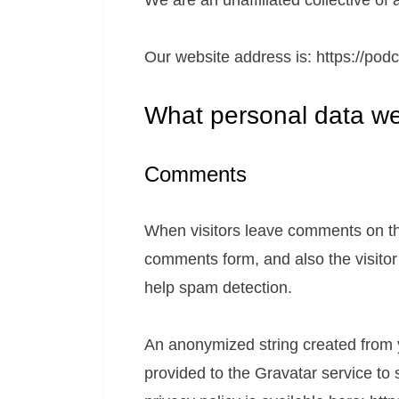
We are an unaffiliated collective o
Our website address is: https://podc
What personal data we 
Comments
When visitors leave comments on the
comments form, and also the visitor
help spam detection.
An anonymized string created from 
provided to the Gravatar service to 