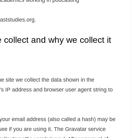
f academics working in podcasting
aststudies.org.
collect and why we collect it
 site we collect the data shown in the
’s IP address and browser user agent string to
your email address (also called a hash) may be
see if you are using it. The Gravatar service