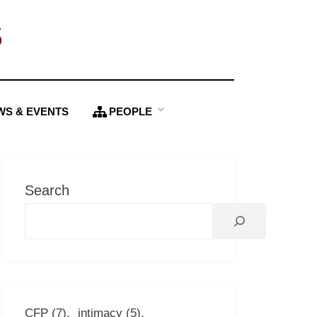
S
WS & EVENTS
PEOPLE
Search
CFP
(7)
intimacy
(5)