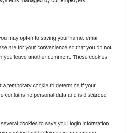
l systems managed by our employers.
you may opt-in to saving your name, email
se are for your convenience so that you do not
when you leave another comment. These cookies
set a temporary cookie to determine if your
e contains no personal data and is discarded
 several cookies to save your login information