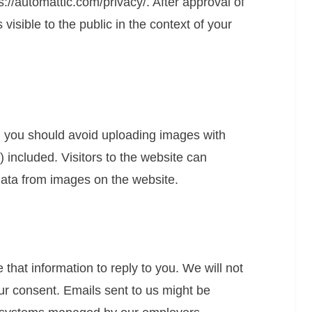
ps://automattic.com/privacy/. After approval of
 visible to the public in the context of your
, you should avoid uploading images with
included. Visitors to the website can
data from images on the website.
that information to reply to you. We will not
ur consent. Emails sent to us might be