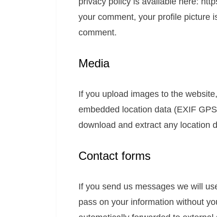
privacy policy is available here: htt
your comment, your profile picture is
comment.
Media
If you upload images to the website
embedded location data (EXIF GPS) 
download and extract any location 
Contact forms
If you send us messages we will use 
pass on your information without yo