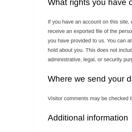
What rights you have 
If you have an account on this site,
receive an exported file of the pers
you have provided to us. You can a
hold about you. This does not inclu
administrative, legal, or security pu
Where we send your d
Visitor comments may be checked t
Additional information