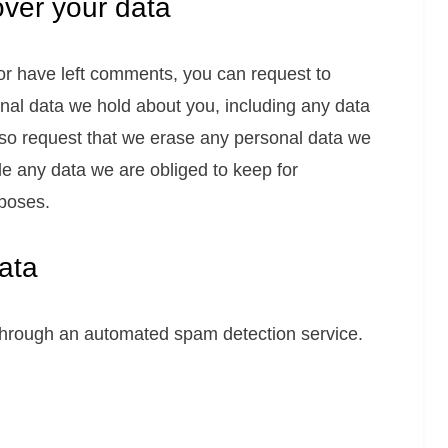
over your data
 or have left comments, you can request to
onal data we hold about you, including any data
lso request that we erase any personal data we
de any data we are obliged to keep for
rposes.
ata
hrough an automated spam detection service.