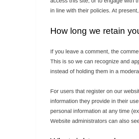
access this site, or to engage with 
in line with their policies. At presen
How long we retain yo
If you leave a comment, the comment
This is so we can recognize and ap
instead of holding them in a modera
For users that register on our websit
information they provide in their user
personal information at any time (e
Website administrators can also see 