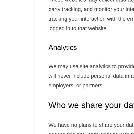
party tracking, and monitor your int
tracking your interaction with the 
logged in to that website.
Analytics
We may use site analytics to provi
will never include personal data in
employers, or partners.
Who we share your dat
We have no plans to share your data