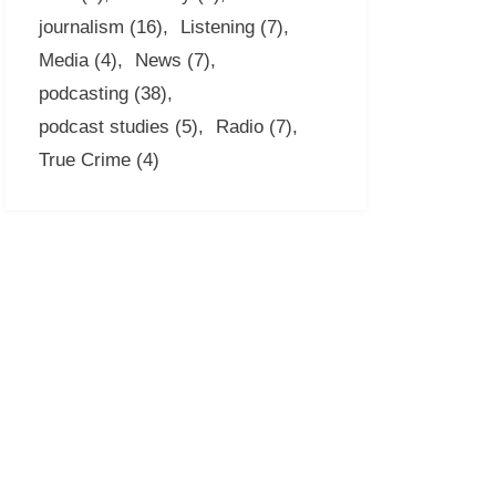
journalism
(16)
Listening
(7)
Media
(4)
News
(7)
podcasting
(38)
podcast studies
(5)
Radio
(7)
True Crime
(4)