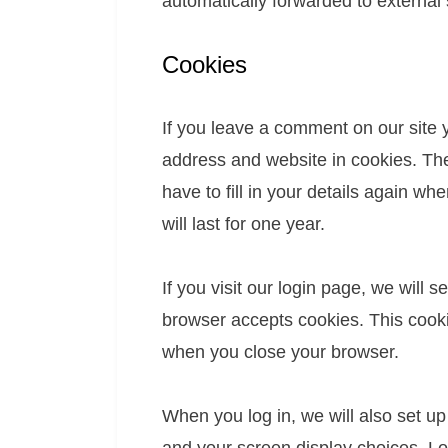
automatically forwarded to externa
Cookies
If you leave a comment on our site 
address and website in cookies. The
have to fill in your details again 
will last for one year.
If you visit our login page, we will 
browser accepts cookies. This cooki
when you close your browser.
When you log in, we will also set up