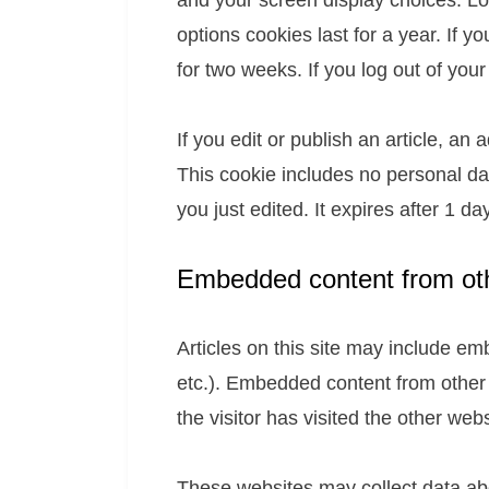
and your screen display choices. Lo
options cookies last for a year. If y
for two weeks. If you log out of you
If you edit or publish an article, an
This cookie includes no personal dat
you just edited. It expires after 1 day
Embedded content from ot
Articles on this site may include em
etc.). Embedded content from other
the visitor has visited the other webs
These websites may collect data abo