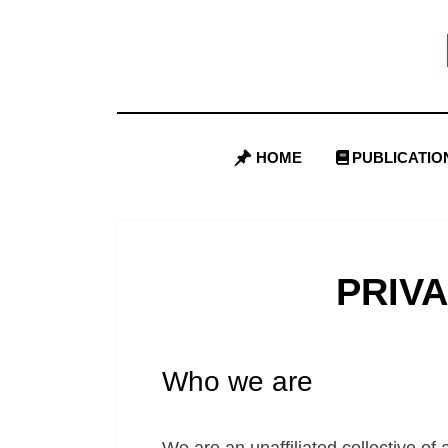
Skip
to
content
HOME
PUBLICATIO
PRIV
Who we are