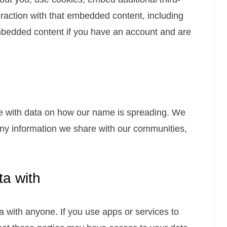
eraction with that embedded content, including
embedded content if you have an account and are
de with data on how our name is spreading. We
 any information we share with our communities,
a with
 with anyone. If you use apps or services to