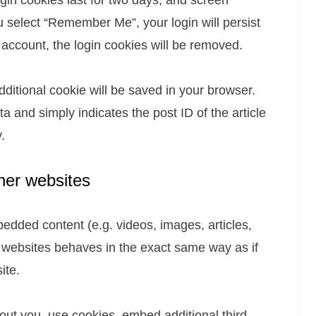
gin cookies last for two days, and screen
ou select “Remember Me”, your login will persist
r account, the login cookies will be removed.
 additional cookie will be saved in your browser.
a and simply indicates the post ID of the article
.
her websites
bedded content (e.g. videos, images, articles,
 websites behaves in the exact same way as if
ite.
ut you, use cookies, embed additional third-