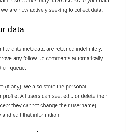
that these parties may have access to your data
t, we are now actively seeking to collect data.
ur data
 and its metadata are retained indefinitely.
prove any follow-up comments automatically
tion queue.
e (if any), we also store the personal
 profile. All users can see, edit, or delete their
xcept they cannot change their username).
and edit that information.