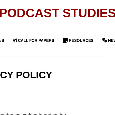
PODCAST STUDIE
NS
CALL FOR PAPERS
RESOURCES
NE
ACY POLICY